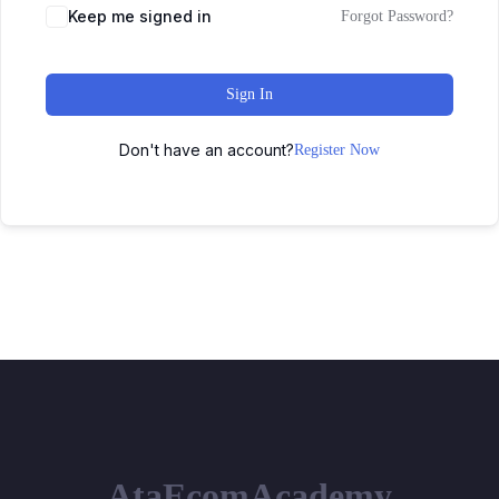
Keep me signed in
Forgot Password?
Sign In
Don't have an account?
Register Now
AtaEcomAcademy