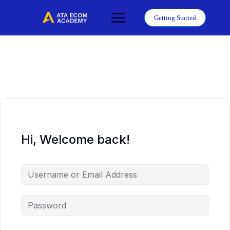
Skip
to
Getting Started
content
Hi, Welcome back!