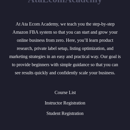
At Ata Ecom Academy, we teach you the step-by-step
Amazon FBA system so that you can start and grow your
online business from zero. Here, you’ll learn product
research, private label setup, listing optimization, and
marketing strategies in an easy and practical way. Our goal is
to provide beginners with simple guidance so that you can
see results quickly and confidently scale your business.
Course List
Instructor Registration
Student Registration