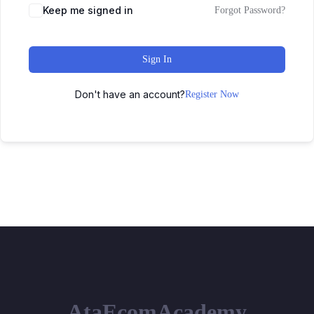
Keep me signed in
Forgot Password?
Sign In
Don't have an account?
Register Now
AtaEcomAcademy