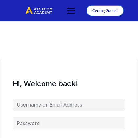
Skip
to
Getting Started
content
Hi, Welcome back!