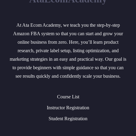
At Ata Ecom Academy, we teach you the step-by-step
Amazon FBA system so that you can start and grow your
online business from zero. Here, you’ll learn product
research, private label setup, listing optimization, and
marketing strategies in an easy and practical way. Our goal is
to provide beginners with simple guidance so that you can
see results quickly and confidently scale your business.
Course List
Instructor Registration
Student Registration