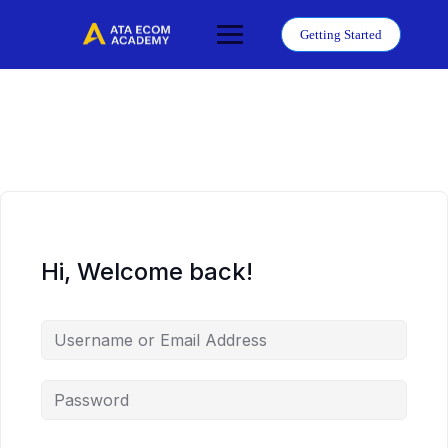
Skip
to
Getting Started
content
Hi, Welcome back!