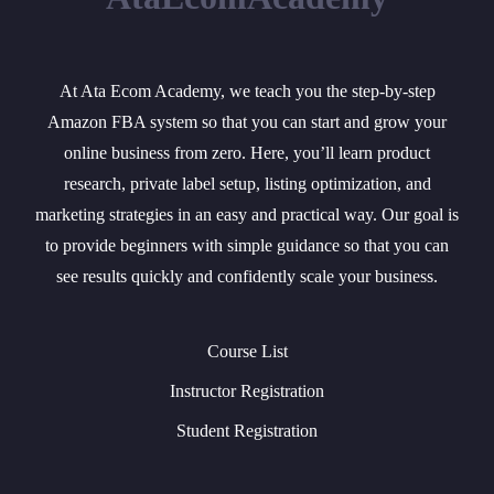
At Ata Ecom Academy, we teach you the step-by-step
Amazon FBA system so that you can start and grow your
online business from zero. Here, you’ll learn product
research, private label setup, listing optimization, and
marketing strategies in an easy and practical way. Our goal is
to provide beginners with simple guidance so that you can
see results quickly and confidently scale your business.
Course List
Instructor Registration
Student Registration