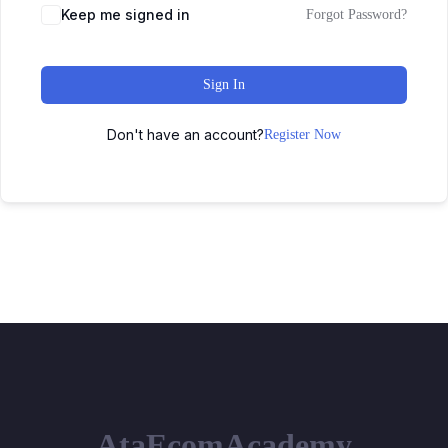
Keep me signed in
Forgot Password?
Sign In
Don't have an account?
Register Now
AtaEcomAcademy