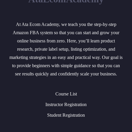
At Ata Ecom Academy, we teach you the step-by-step
Amazon FBA system so that you can start and grow your
online business from zero. Here, you’ll learn product
research, private label setup, listing optimization, and
marketing strategies in an easy and practical way. Our goal is
to provide beginners with simple guidance so that you can
see results quickly and confidently scale your business.
Course List
Instructor Registration
Student Registration