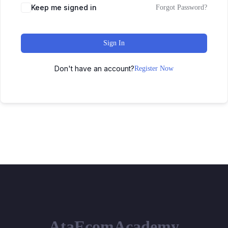
Keep me signed in
Forgot Password?
Sign In
Don't have an account?
Register Now
AtaEcomAcademy