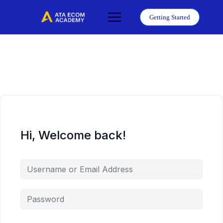
Skip
to
Getting Started
content
Hi, Welcome back!