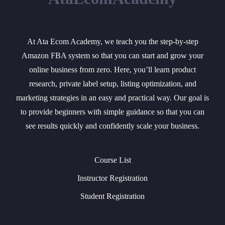
At Ata Ecom Academy, we teach you the step-by-step
Amazon FBA system so that you can start and grow your
online business from zero. Here, you’ll learn product
research, private label setup, listing optimization, and
marketing strategies in an easy and practical way. Our goal is
to provide beginners with simple guidance so that you can
see results quickly and confidently scale your business.
Course List
Instructor Registration
Student Registration