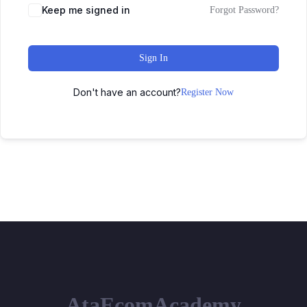
Keep me signed in
Forgot Password?
Sign In
Don't have an account?
Register Now
AtaEcomAcademy