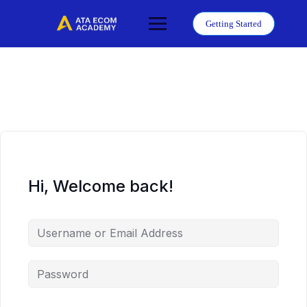
Skip
to
Getting Started
content
Hi, Welcome back!