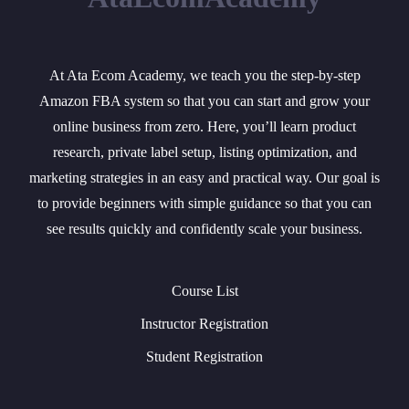
At Ata Ecom Academy, we teach you the step-by-step
Amazon FBA system so that you can start and grow your
online business from zero. Here, you’ll learn product
research, private label setup, listing optimization, and
marketing strategies in an easy and practical way. Our goal is
to provide beginners with simple guidance so that you can
see results quickly and confidently scale your business.
Course List
Instructor Registration
Student Registration