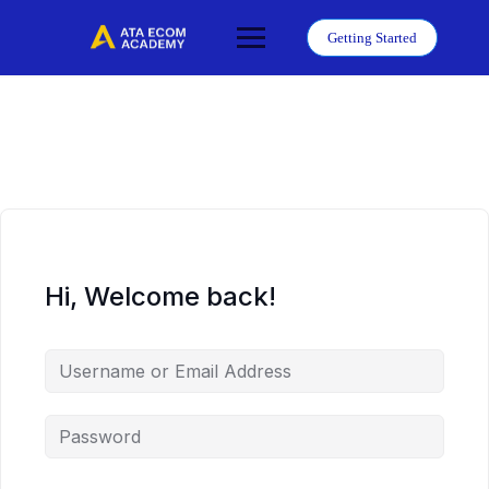
Skip
to
Getting Started
content
Hi, Welcome back!