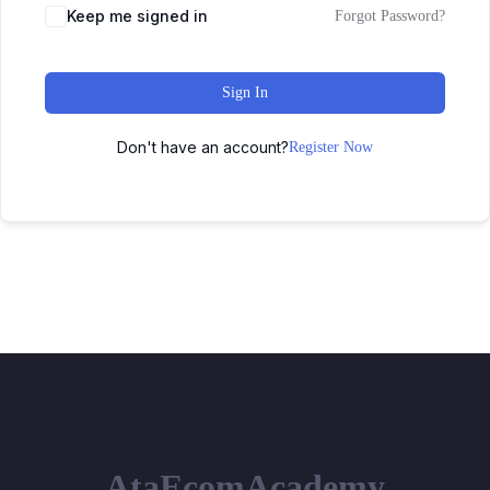
Keep me signed in
Forgot Password?
Sign In
Don't have an account?
Register Now
AtaEcomAcademy