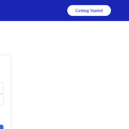
k
Getting Started