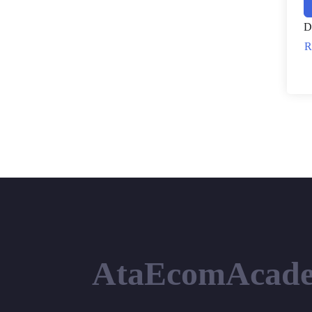
D
R
AtaEcomAcad