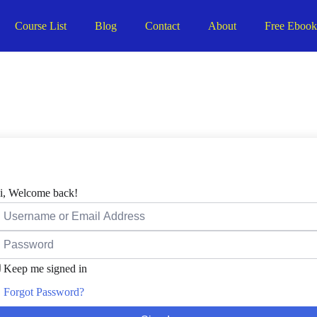
Course List
Blog
Contact
About
Free Eboo
i, Welcome back!
Keep me signed in
Forgot Password?