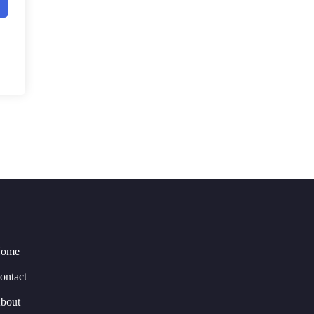
ome
ontact
bout