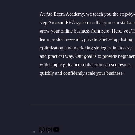
At Ata Ecom Academy, we teach you the step-by-
step Amazon FBA system so that you can start an
grow your online business from zero. Here, you’ll
learn product research, private label setup, listing
optimization, and marketing strategies in an easy
and practical way. Our goal is to provide beginner
with simple guidance so that you can see results
quickly and confidently scale your business.
WhatsApp
Instagram
YouTube