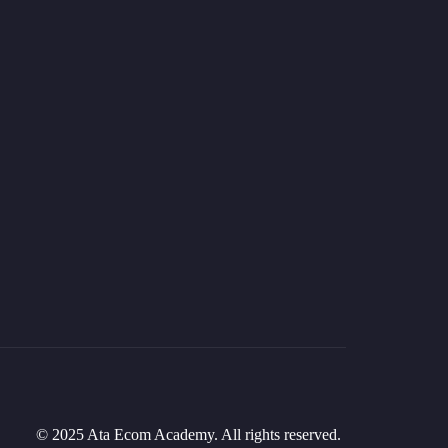
© 2025 Ata Ecom Academy. All rights reserved.