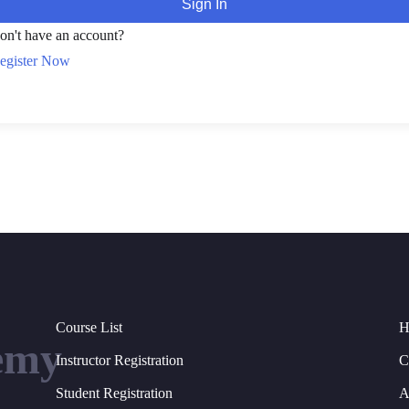
Sign In
on't have an account?
egister Now
Course List
H
emy
Instructor Registration
C
Student Registration
A