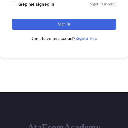
Keep me signed in
Forgot Password?
Sign In
Don't have an account?
Register Now
AtaEcomAcademy