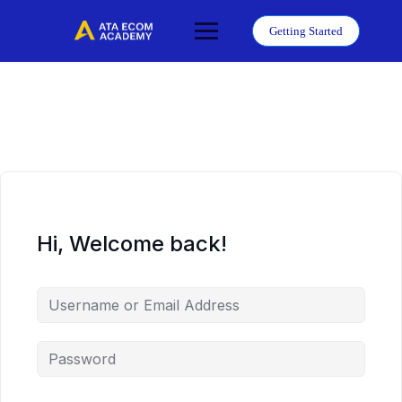
Skip
to
Getting Started
content
Hi, Welcome back!