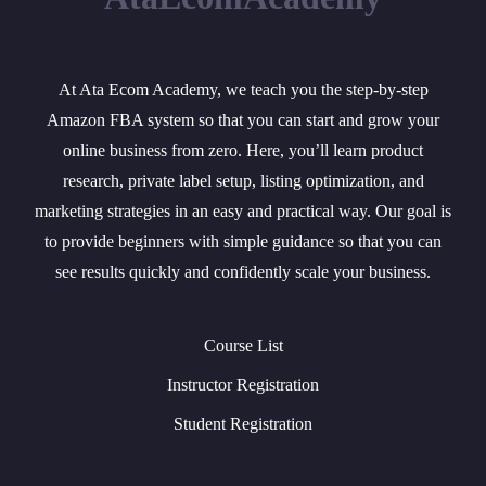
At Ata Ecom Academy, we teach you the step-by-step
Amazon FBA system so that you can start and grow your
online business from zero. Here, you’ll learn product
research, private label setup, listing optimization, and
marketing strategies in an easy and practical way. Our goal is
to provide beginners with simple guidance so that you can
see results quickly and confidently scale your business.
Course List
Instructor Registration
Student Registration