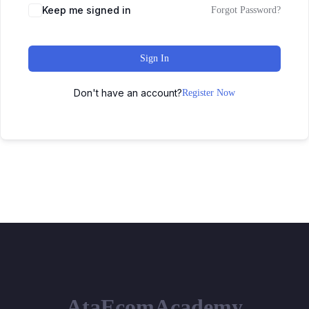
Keep me signed in
Forgot Password?
Sign In
Don't have an account?
Register Now
AtaEcomAcademy