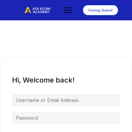
Skip
to
Getting Started
content
Hi, Welcome back!