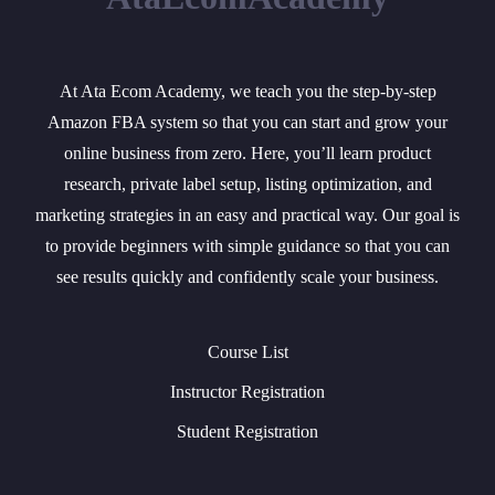
At Ata Ecom Academy, we teach you the step-by-step
Amazon FBA system so that you can start and grow your
online business from zero. Here, you’ll learn product
research, private label setup, listing optimization, and
marketing strategies in an easy and practical way. Our goal is
to provide beginners with simple guidance so that you can
see results quickly and confidently scale your business.
Course List
Instructor Registration
Student Registration