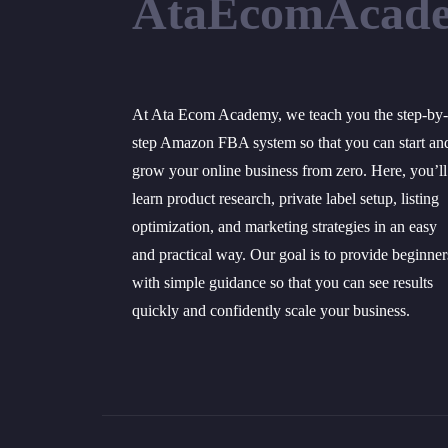
AtaEcomAcad
At Ata Ecom Academy, we teach you the step-by-
step Amazon FBA system so that you can start an
grow your online business from zero. Here, you’ll
learn product research, private label setup, listing
optimization, and marketing strategies in an easy
and practical way. Our goal is to provide beginner
with simple guidance so that you can see results
quickly and confidently scale your business.