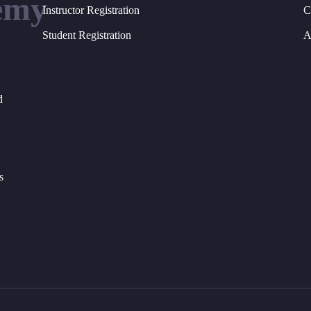
emy
Instructor Registration
C
Student Registration
A
d
s