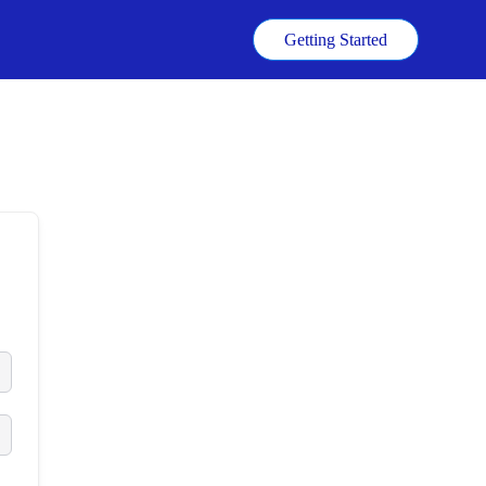
k
Getting Started