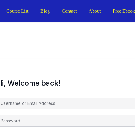
Course List
Blog
Contact
About
Free Eboo
Hi, Welcome back!