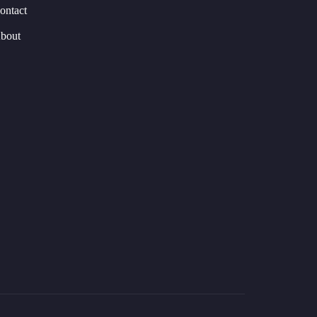
ontact
bout