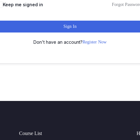
Keep me signed in
Forgot Passwor
Sign In
Don't have an account?
Register Now
Course List
H