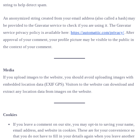
string to help detect spam.
An anonymized string created from your email address (also called a hash) may
be provided to the Gravatar service to check if you are using it. The Gravatar
service privacy policy is available here:
https://automattic.com/privacy/
. After
approval of your comment, your profile picture may be visible to the public in
the context of your comment.
Media
If you upload images to the website, you should avoid uploading images with
embedded location data (EXIF GPS). Visitors to the website can download and
extract any location data from images on the website.
Cookies
If you leave a comment on our site, you may opt-in to saving your name,
email address, and website in cookies. These are for your convenience so
that you do not have to fill in your details again when you leave another