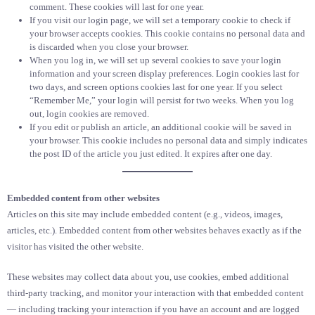
comment. These cookies will last for one year.
If you visit our login page, we will set a temporary cookie to check if
your browser accepts cookies. This cookie contains no personal data and
is discarded when you close your browser.
When you log in, we will set up several cookies to save your login
information and your screen display preferences. Login cookies last for
two days, and screen options cookies last for one year. If you select
“Remember Me,” your login will persist for two weeks. When you log
out, login cookies are removed.
If you edit or publish an article, an additional cookie will be saved in
your browser. This cookie includes no personal data and simply indicates
the post ID of the article you just edited. It expires after one day.
Embedded content from other websites
Articles on this site may include embedded content (e.g., videos, images,
articles, etc.). Embedded content from other websites behaves exactly as if the
visitor has visited the other website.
These websites may collect data about you, use cookies, embed additional
third-party tracking, and monitor your interaction with that embedded content
— including tracking your interaction if you have an account and are logged