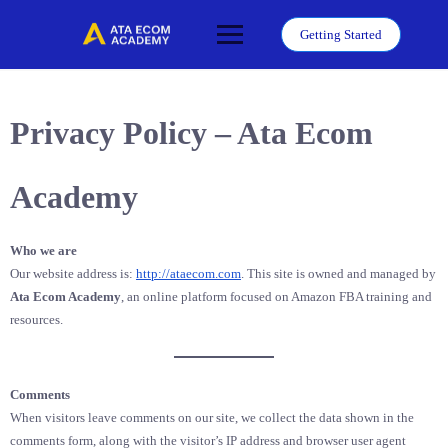
Skip
to
Getting Started
content
Privacy Policy – Ata Ecom
Academy
Who we are
Our website address is:
http://ataecom.com
. This site is owned and managed by
Ata Ecom Academy
, an online platform focused on Amazon FBA training and
resources.
Comments
When visitors leave comments on our site, we collect the data shown in the
comments form, along with the visitor’s IP address and browser user agent