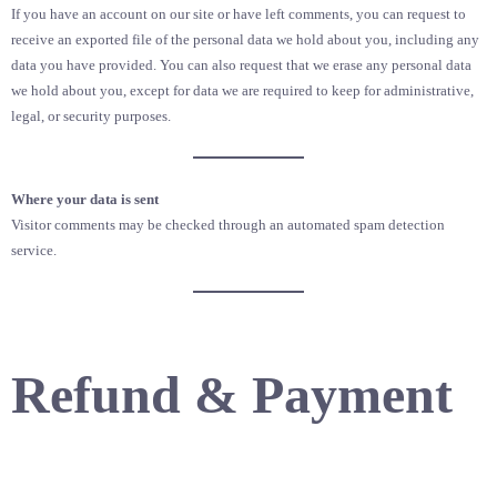
If you have an account on our site or have left comments, you can request to
receive an exported file of the personal data we hold about you, including any
data you have provided. You can also request that we erase any personal data
we hold about you, except for data we are required to keep for administrative,
legal, or security purposes.
Where your data is sent
Visitor comments may be checked through an automated spam detection
service.
Refund & Payment