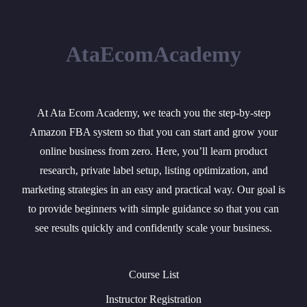
AtaEcomAcademy
At Ata Ecom Academy, we teach you the step-by-step
Amazon FBA system so that you can start and grow your
online business from zero. Here, you’ll learn product
research, private label setup, listing optimization, and
marketing strategies in an easy and practical way. Our goal is
to provide beginners with simple guidance so that you can
see results quickly and confidently scale your business.
Course List
Instructor Registration