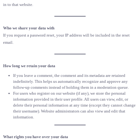
in to that website.
Who we share your data with
If you request a password reset, your IP address will be included in the reset
email.
How long we retain your data
If you leave a comment, the comment and its metadata are retained
indefinitely. This helps us automatically recognize and approve any
follow-up comments instead of holding them in a moderation queue.
For users who register on our website (if any), we store the personal
information provided in their user profile. All users can view, edit, or
delete their personal information at any time (except they cannot change
their username). Website administrators can also view and edit that
information.
What rights you have over your data