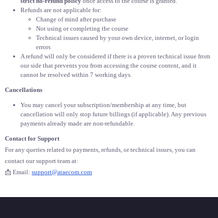
strict no-refund policy
once access to the course is granted.
Refunds are not applicable for:
Change of mind after purchase
Not using or completing the course
Technical issues caused by your own device, internet, or login
errors
A refund will only be considered if there is a proven technical issue from
our side that prevents you from accessing the course content, and it
cannot be resolved within 7 working days.
Cancellations
You may cancel your subscription/membership at any time, but
cancellation will only stop future billings (if applicable). Any previous
payments already made are non-refundable.
Contact for Support
For any queries related to payments, refunds, or technical issues, you can
contact our support team at:
📩 Email:
support@ataecom.com