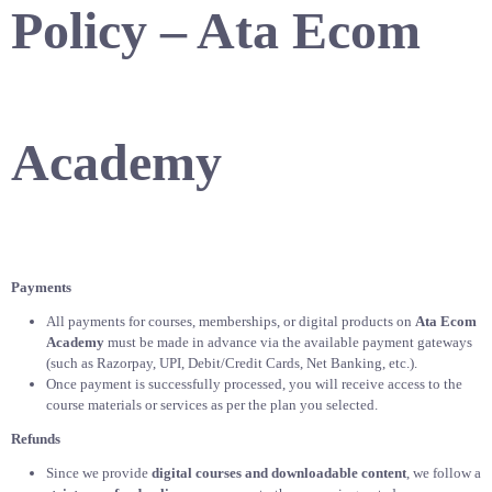
Policy – Ata Ecom
Academy
Payments
All payments for courses, memberships, or digital products on
Ata Ecom
Academy
must be made in advance via the available payment gateways
(such as Razorpay, UPI, Debit/Credit Cards, Net Banking, etc.).
Once payment is successfully processed, you will receive access to the
course materials or services as per the plan you selected.
Refunds
Since we provide
digital courses and downloadable content
, we follow a