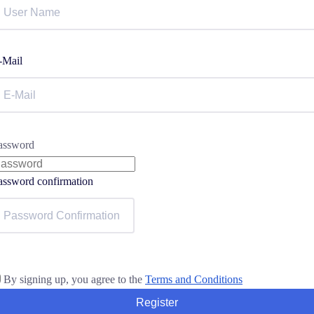
-Mail
assword
assword confirmation
By signing up, you agree to the
Terms and Conditions
Register