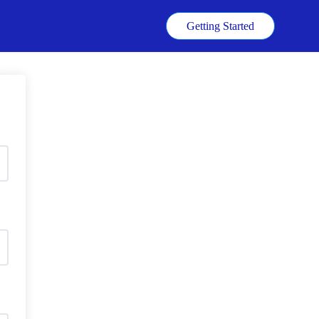
k
Getting Started