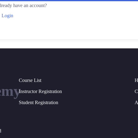
lready have an account?
Login
Course List
H
emy
Instructor Registration
C
Student Registration
A
d