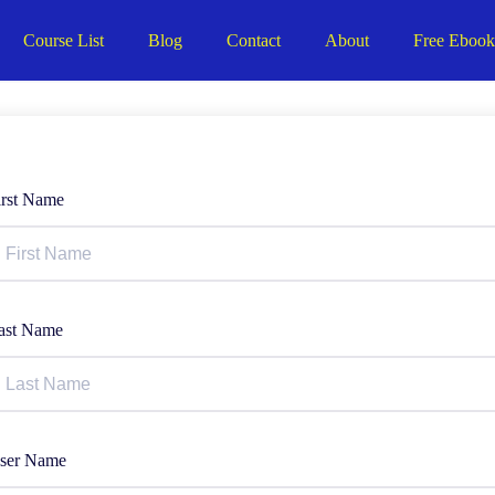
Course List
Blog
Contact
About
Free Eboo
irst Name
ast Name
ser Name