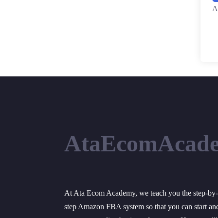
A
AtaEcomAcad
At Ata Ecom Academy, we teach you the step-by-
step Amazon FBA system so that you can start an