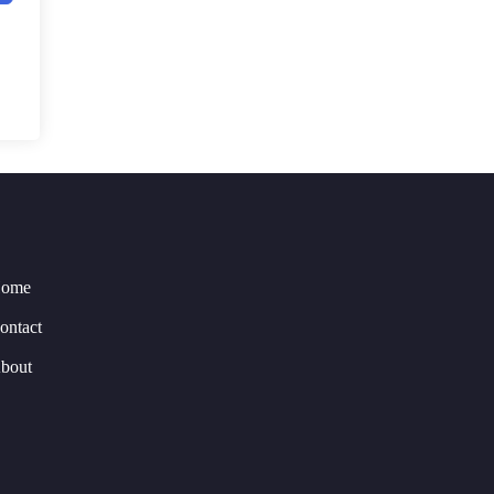
ome
ontact
bout