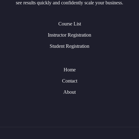
see results quickly and confidently scale your business.
Course List
Instructor Registration
Student Registration
Home
Contact
About