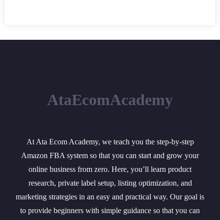
AtaEcomAcademy
At Ata Ecom Academy, we teach you the step-by-step
Amazon FBA system so that you can start and grow your
online business from zero. Here, you’ll learn product
research, private label setup, listing optimization, and
marketing strategies in an easy and practical way. Our goal is
to provide beginners with simple guidance so that you can