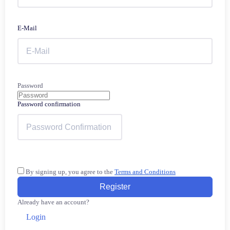
E-Mail
Password
Password confirmation
By signing up, you agree to the
Terms and Conditions
Register
Already have an account?
Login