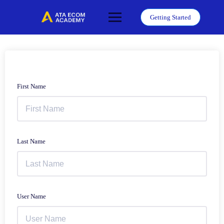
Skip
to
Getting Started
content
First Name
Last Name
User Name