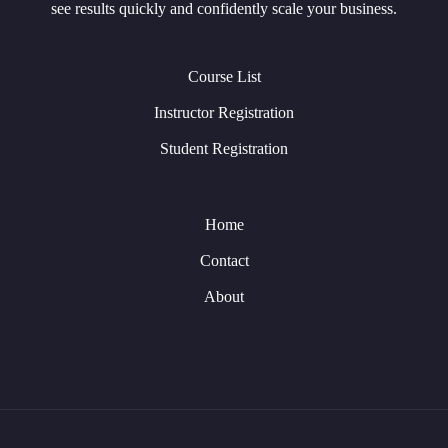
see results quickly and confidently scale your business.
Course List
Instructor Registration
Student Registration
Home
Contact
About