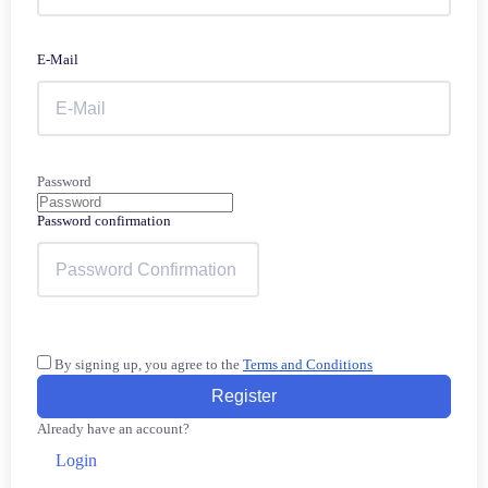
E-Mail
Password
Password confirmation
By signing up, you agree to the
Terms and Conditions
Register
Already have an account?
Login