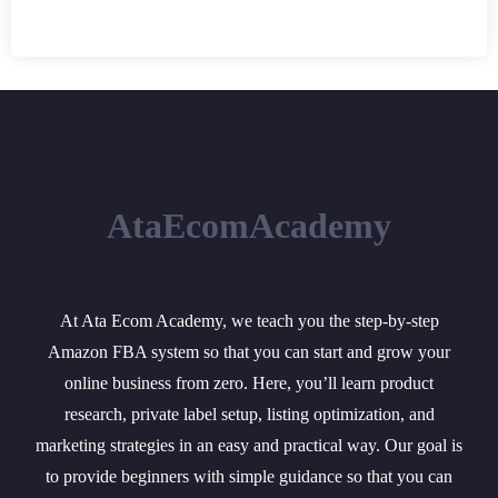
AtaEcomAcademy
At Ata Ecom Academy, we teach you the step-by-step
Amazon FBA system so that you can start and grow your
online business from zero. Here, you’ll learn product
research, private label setup, listing optimization, and
marketing strategies in an easy and practical way. Our goal is
to provide beginners with simple guidance so that you can