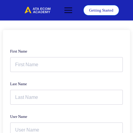
Skip
to
Getting Started
content
First Name
Last Name
User Name