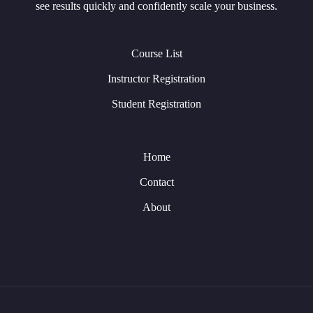
see results quickly and confidently scale your business.
Course List
Instructor Registration
Student Registration
Home
Contact
About