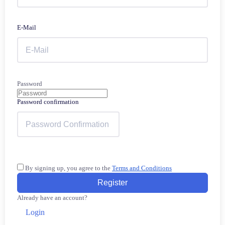
E-Mail
Password
Password confirmation
By signing up, you agree to the
Terms and Conditions
Register
Already have an account?
Login