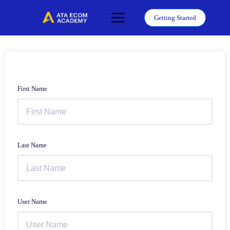
Skip
to
Getting Started
content
First Name
Last Name
User Name