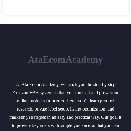
AtaEcomAcademy
At Ata Ecom Academy, we teach you the step-by-step
Amazon FBA system so that you can start and grow your
online business from zero. Here, you’ll learn product
research, private label setup, listing optimization, and
marketing strategies in an easy and practical way. Our goal is
to provide beginners with simple guidance so that you can