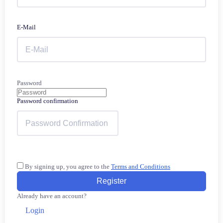
E-Mail
Password
Password confirmation
By signing up, you agree to the
Terms and Conditions
Register
Already have an account?
Login