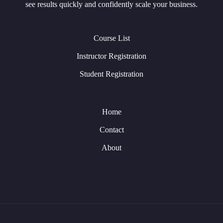
see results quickly and confidently scale your business.
Course List
Instructor Registration
Student Registration
Home
Contact
About