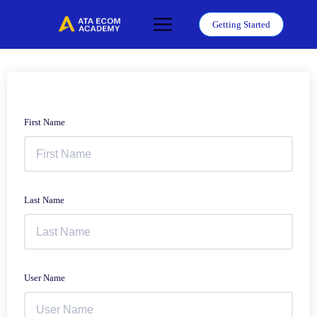
Skip
to
Getting Started
content
First Name
Last Name
User Name