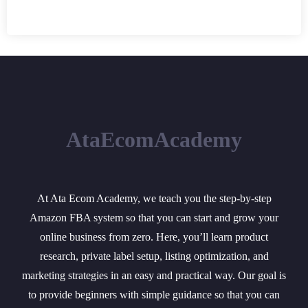
AtaEcomAcademy
At Ata Ecom Academy, we teach you the step-by-step
Amazon FBA system so that you can start and grow your
online business from zero. Here, you’ll learn product
research, private label setup, listing optimization, and
marketing strategies in an easy and practical way. Our goal is
to provide beginners with simple guidance so that you can