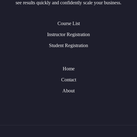
see results quickly and confidently scale your business.
Course List
Instructor Registration
Student Registration
Home
Contact
About