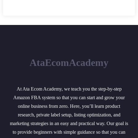
AtaEcomAcademy
At Ata Ecom Academy, we teach you the step-by-step
Amazon FBA system so that you can start and grow your
online business from zero. Here, you’ll learn product
research, private label setup, listing optimization, and
marketing strategies in an easy and practical way. Our goal is
to provide beginners with simple guidance so that you can