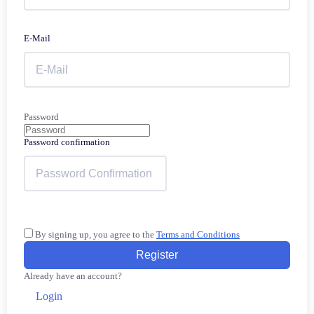
E-Mail
Password
Password confirmation
By signing up, you agree to the
Terms and Conditions
Register
Already have an account?
Login