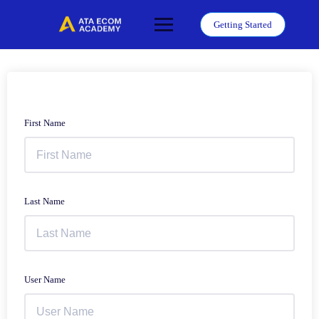
Skip
to
Getting Started
content
First Name
Last Name
User Name