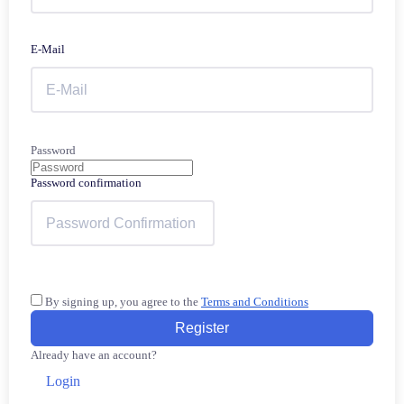
E-Mail
Password
Password confirmation
By signing up, you agree to the
Terms and Conditions
Register
Already have an account?
Login