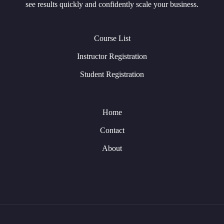
see results quickly and confidently scale your business.
Course List
Instructor Registration
Student Registration
Home
Contact
About