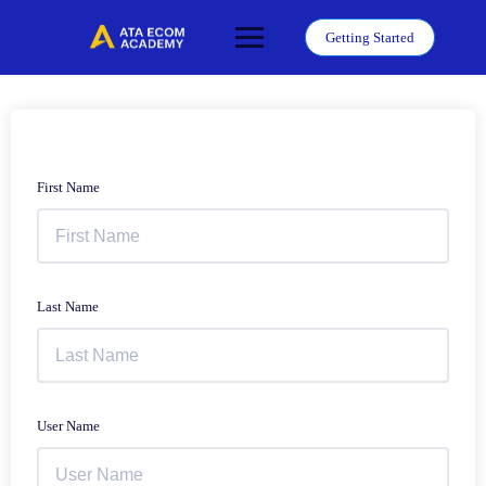
Skip
to
Getting Started
content
First Name
Last Name
User Name