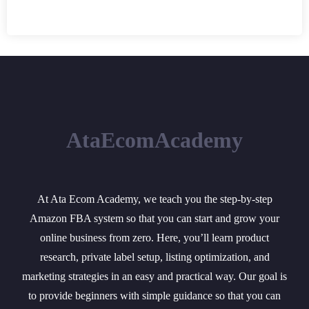
AtaEcomAcademy
At Ata Ecom Academy, we teach you the step-by-step
Amazon FBA system so that you can start and grow your
online business from zero. Here, you’ll learn product
research, private label setup, listing optimization, and
marketing strategies in an easy and practical way. Our goal is
to provide beginners with simple guidance so that you can