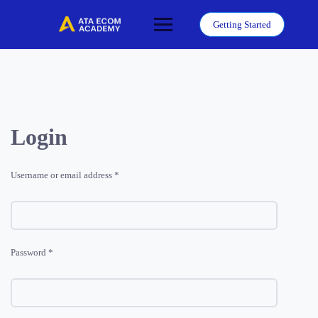
Skip
to
Getting Started
content
Login
Required
Username or email address
*
Required
Password
*