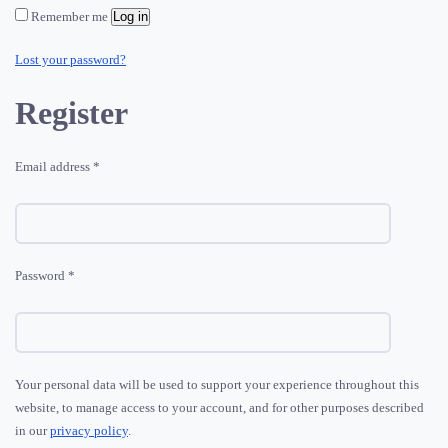
Remember me
Log in
Lost your password?
Register
Required
Email address
*
Required
Password
*
Your personal data will be used to support your experience throughout this
website, to manage access to your account, and for other purposes described
in our
privacy policy
.