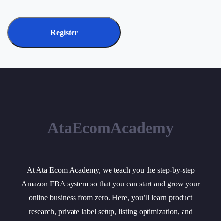
Register
AtaEcomAcademy
At Ata Ecom Academy, we teach you the step-by-step
Amazon FBA system so that you can start and grow your
online business from zero. Here, you’ll learn product
research, private label setup, listing optimization, and