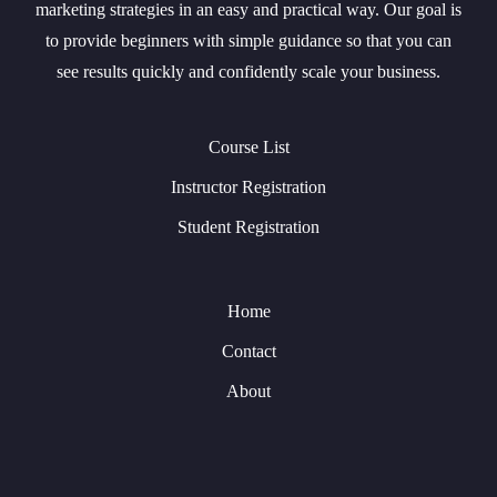
marketing strategies in an easy and practical way. Our goal is
to provide beginners with simple guidance so that you can
see results quickly and confidently scale your business.
Course List
Instructor Registration
Student Registration
Home
Contact
About